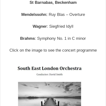
St Barnabas, Beckenham
Mendelssohn:
Ruy Blas – Overture
Wagner
: Siegfried Idyll
Brahms
: Symphony No. 1 in C minor
Click on the image to see the concert programme