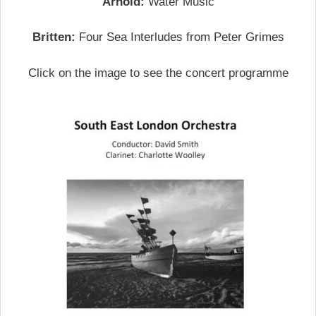
Arnold:
Water Music
Britten:
Four Sea Interludes from Peter Grimes
Click on the image to see the concert programme