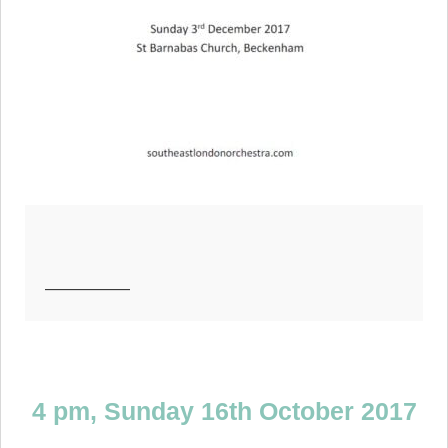
—————
4 pm,
Sunday 16th October 2017