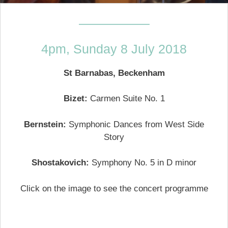
—————–
4pm, Sunday 8 July 2018
St Barnabas, Beckenham
Bizet:
Carmen Suite No. 1
Bernstein:
Symphonic Dances from West Side
Story
Shostakovich:
Symphony No. 5 in D minor
Click on the image to see the concert programme