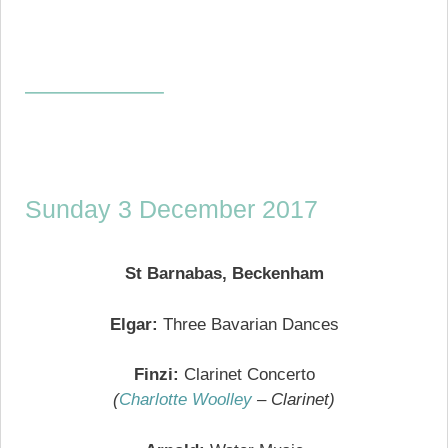
—————–
Sunday 3 December 2017
St Barnabas, Beckenham
Elgar:
Three Bavarian Dances
Finzi:
Clarinet Concerto
(
Charlotte Woolley
– Clarinet)