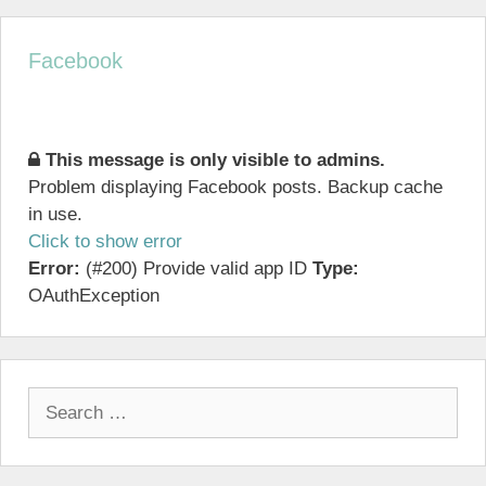
Facebook
This message is only visible to admins.
Problem displaying Facebook posts. Backup cache
in use.
Click to show error
Error:
(#200) Provide valid app ID
Type:
OAuthException
Search
for: