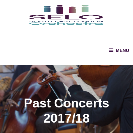
Skip
to
content
MENU
Past Concerts
2017/18