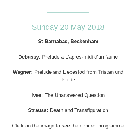
—————–
Sunday 20 May 2018
St Barnabas, Beckenham
Debussy:
Prelude a L’apres-midi d’un faune
Wagner:
Prelude and Liebestod from Tristan und
Isolde
Ives:
The Unanswered Question
Strauss:
Death and Transfiguration
Click on the image to see the concert programme