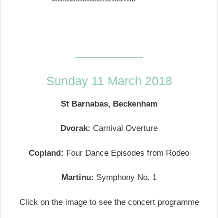
—————–
Sunday 11 March 2018
St Barnabas, Beckenham
Dvorak:
Carnival Overture
Copland:
Four Dance Episodes from Rodeo
Martinu:
Symphony No. 1
Click on the image to see the concert programme