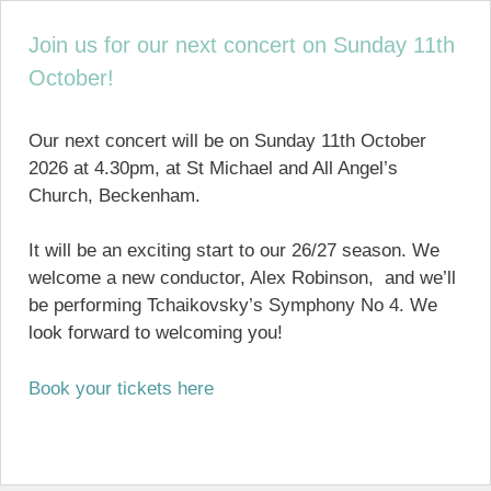
Join us for our next concert on Sunday 11th
October!
Our next concert will be on Sunday 11th October
2026 at 4.30pm, at St Michael and All Angel’s
Church, Beckenham.
It will be an exciting start to our 26/27 season. We
welcome a new conductor, Alex Robinson, and we’ll
be performing Tchaikovsky’s Symphony No 4. We
look forward to welcoming you!
Book your tickets here